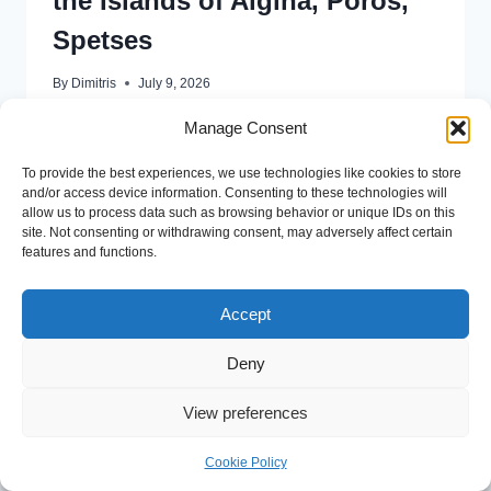
the Islands of Aigina, Poros,
Spetses
By
Dimitris
July 9, 2026
Please see the following file for more information for
Manage Consent
the optional cruise on SUNDAY 12 JULY 2026 ONE
To provide the best experiences, we use technologies like cookies to store
DAY CRUISE
and/or access device information. Consenting to these technologies will
allow us to process data such as browsing behavior or unique IDs on this
READ MORE
site. Not consenting or withdrawing consent, may adversely affect certain
features and functions.
Accept
Deny
© 2026 16th APF International Conference on
View preferences
Macroeconomics and Finance
Cookie Policy