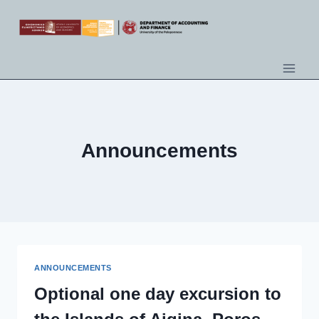
Announcements
ANNOUNCEMENTS
Optional one day excursion to